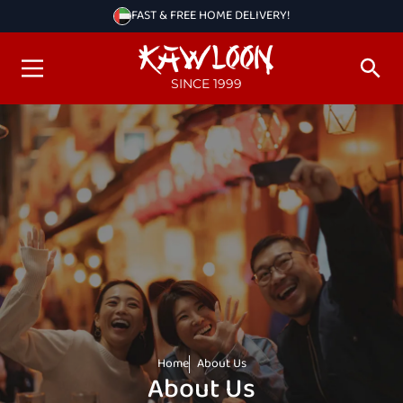
FAST & FREE HOME DELIVERY!
SINCE 1999
Home
About Us
About Us