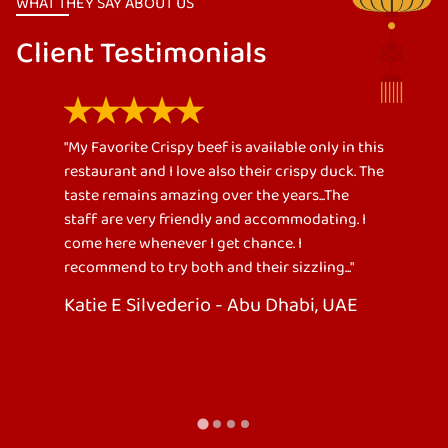
WHAT THEY SAY ABOUT US
Client Testimonials
ly in this
"One of the Best Chinese Restaurant I have
 duck. The
been to. Ordered full chicken chops (star of the
.The
meal), crispy beef with spicy vinegar dip,
ing. I
calamari, fried vegetable rice and chinese
noodles. We went as a family of 6persons. The
g..."
food serving was fair enough. Even you are full
you can’t stopped eating because of its
 UAE
goodness. Also, staffs were very supportive
with customer needs. Definitely, we’ll go back
again to the restaurant and bring more
friends."
Fatima Ali - Abu Dhabi, UAE