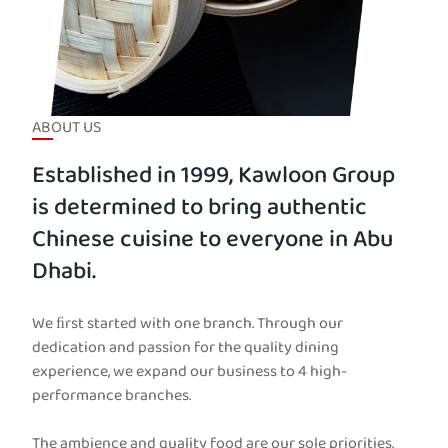
ABOUT US
Established in 1999, Kawloon Group
is determined to bring authentic
Chinese cuisine to everyone in Abu
Dhabi.
We ﬁrst started with one branch. Through our
dedication and passion for the quality dining
experience, we expand our business to 4 high-
performance branches.
The ambience and quality food are our sole priorities.