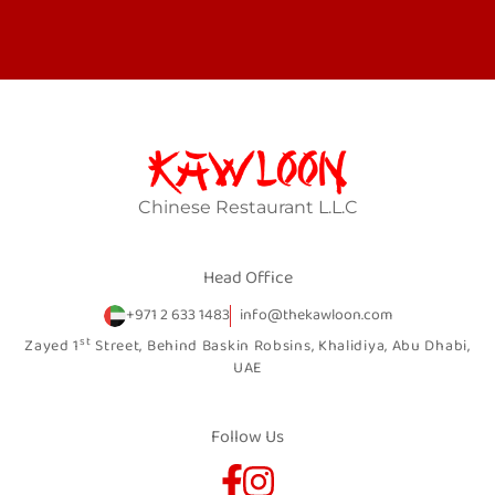
Chinese Restaurant L.L.C
Head Office
+971 2 633 1483
info@thekawloon.com
st
Zayed 1
Street, Behind Baskin Robsins, Khalidiya, Abu Dhabi,
UAE
Follow Us