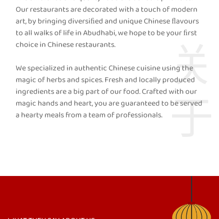
Our restaurants are decorated with a touch of modern
art, by bringing diversiﬁed and unique Chinese ﬂavours
to all walks of life in Abudhabi, we hope to be your ﬁrst
choice in Chinese restaurants.
We specialized in authentic Chinese cuisine using the
magic of herbs and spices. Fresh and locally produced
ingredients are a big part of our food. Crafted with our
magic hands and heart, you are guaranteed to be served
a hearty meals from a team of professionals.