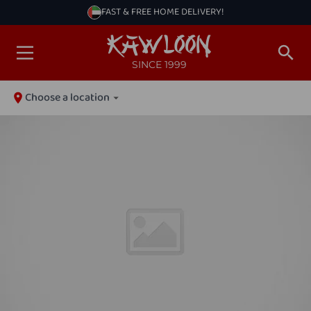
FAST & FREE HOME DELIVERY!
SINCE 1999
Choose a location