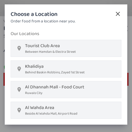
Choose a Location
Vegetables
Order food from a location near you.
Bean Sprout With Garlic & Soya
Our Locations
Soy sauce, bean sprouts, garlic, sugar, white pepper
Tourist Club Area
AED ١٦٫٨٠
Between Hamdan & Electra Street
Khalidiya
Order on
Whatsapp
Behind Baskin Robbins, Zayed 1st Street
Order Now
Al Dhannah Mall - Food Court
Ruwais City
Al Wahda Area
Beside Al Wahda Mall, Airport Road