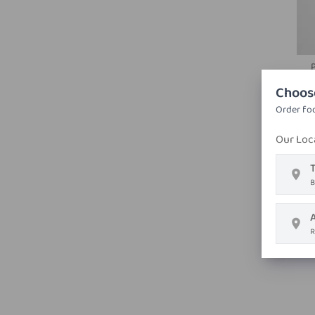
Choos
Order foo
Our Loc
T
B
R