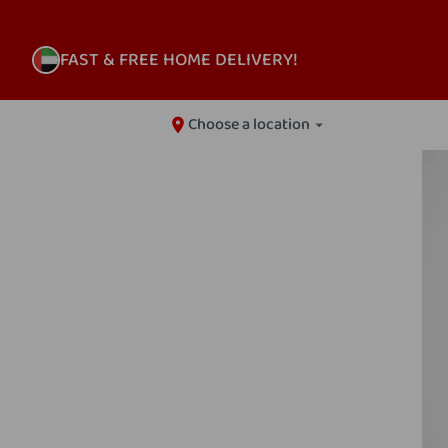
FAST & FREE HOME DELIVERY!
Choose a location