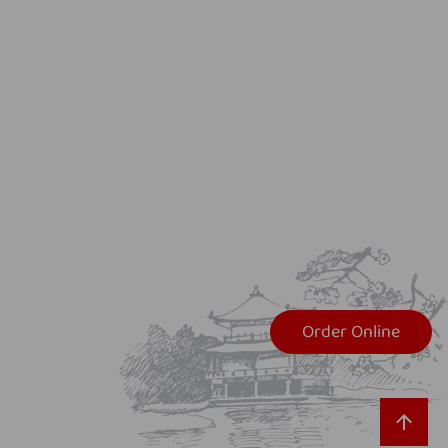
Order Online