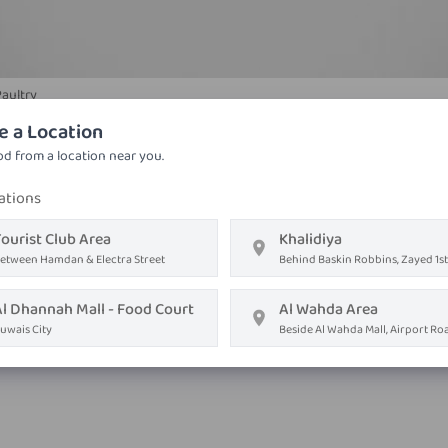
Paultry
Lemon Chicken
e a Location
Chicken, garam masala, ginger, green chili, lemon juice
d from a location near you.
ations
AED ٢٢٫٠٥
ourist Club Area
Khalidiya
Order on
Whatsapp
etween Hamdan & Electra Street
Behind Baskin Robbins, Zayed 1st
Order Now
Al Dhannah Mall - Food Court
Al Wahda Area
uwais City
Beside Al Wahda Mall, Airport Ro