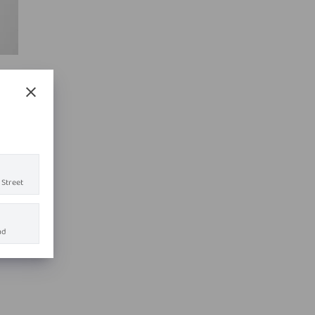
 Street
ad