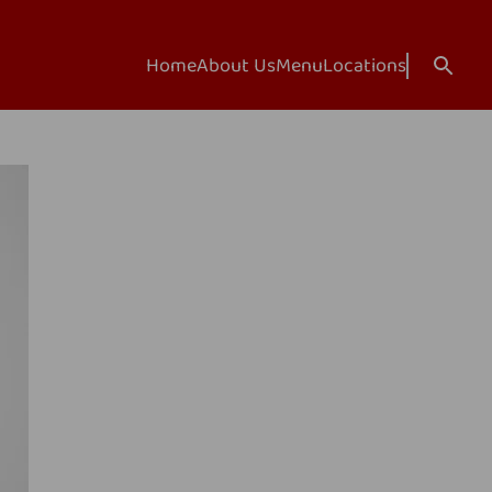
Home
About Us
Menu
Locations