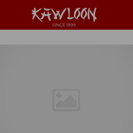
SINCE 1999