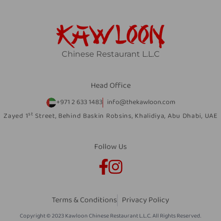
Chinese Restaurant L.L.C
Head Office
+971 2 633 1483
info@thekawloon.com
st
Zayed 1
Street, Behind Baskin Robsins, Khalidiya, Abu Dhabi, UAE
Follow Us
Terms & Conditions
Privacy Policy
Copyright © 2023 Kawloon Chinese Restaurant L.L.C. All Rights Reserved.