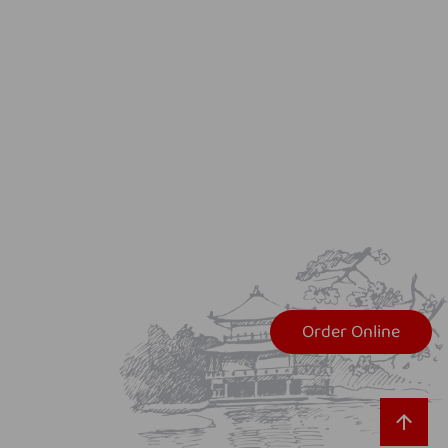
Order Online