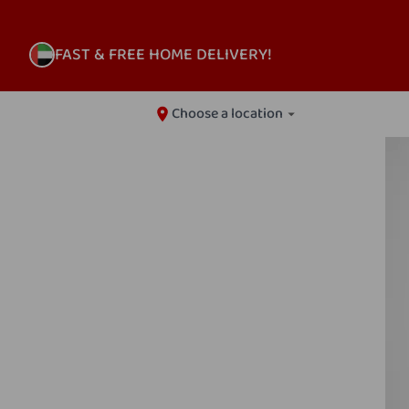
FAST & FREE HOME DELIVERY!
Choose a location