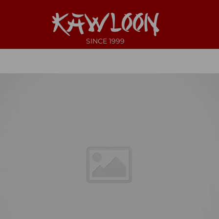
SINCE 1999