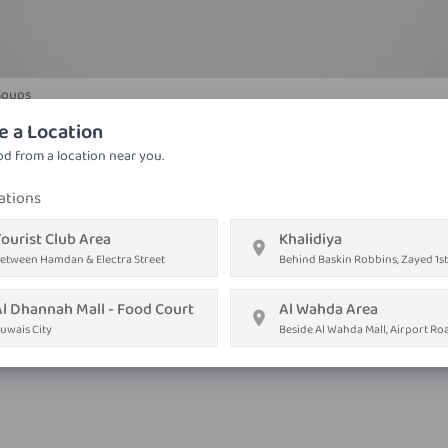
Soups
Prawn Noodles Soup
e a Location
Thick rice noodle, star anise, fish sauce, lime, hot chicken
d from a location near you.
ations
AED ١٦٫٨٠
ourist Club Area
Khalidiya
Order on
Whatsapp
etween Hamdan & Electra Street
Behind Baskin Robbins, Zayed 1st
Order Now
Al Dhannah Mall - Food Court
Al Wahda Area
uwais City
Beside Al Wahda Mall, Airport Ro