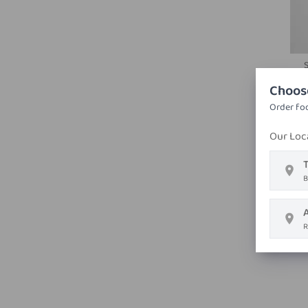
Choos
Order foo
Our Loc
T
B
R