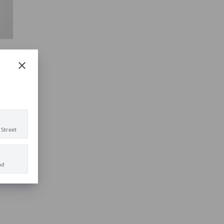
 Street
ad