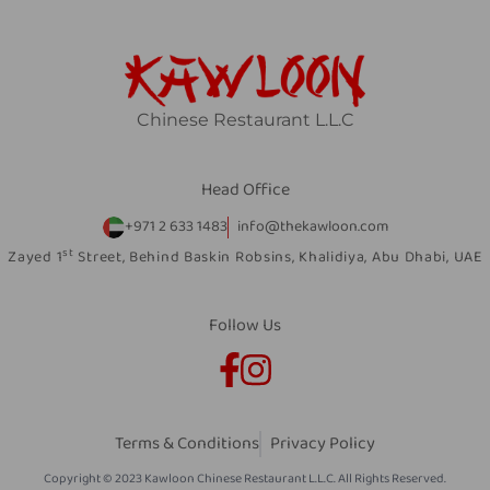
Chinese Restaurant L.L.C
Head Office
+971 2 633 1483
info@thekawloon.com
st
Zayed 1
Street, Behind Baskin Robsins, Khalidiya, Abu Dhabi, UAE
Follow Us
Terms & Conditions
Privacy Policy
Copyright © 2023 Kawloon Chinese Restaurant L.L.C. All Rights Reserved.