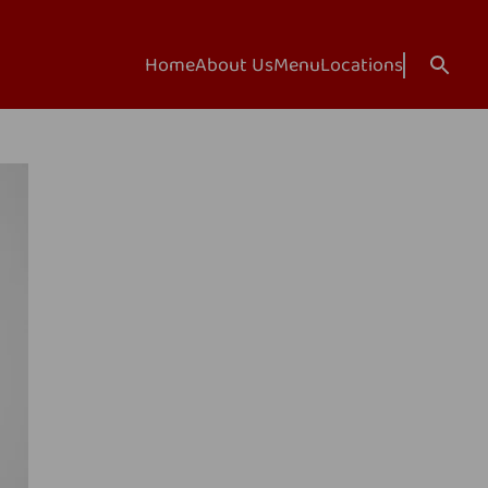
Home
About Us
Menu
Locations