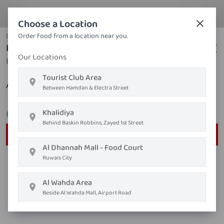
Choose a Location
Duck
Order food from a location near you.
Roast Duck With Sauce of Your Choice
Our Locations
Balsamic vinegar, lemon, pekin duck
Tourist Club Area
AED ٥١٫٤٥
Between Hamdan & Electra Street
Khalidiya
Order on
Whatsapp
Behind Baskin Robbins, Zayed 1st Street
Order Now
Al Dhannah Mall - Food Court
Ruwais City
Al Wahda Area
Beside Al Wahda Mall, Airport Road