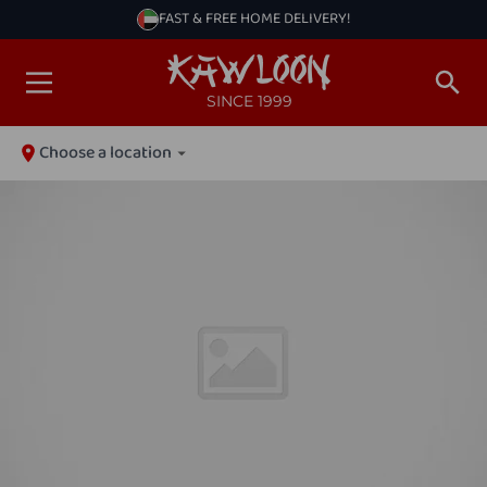
FAST & FREE HOME DELIVERY!
SINCE 1999
Choose a location